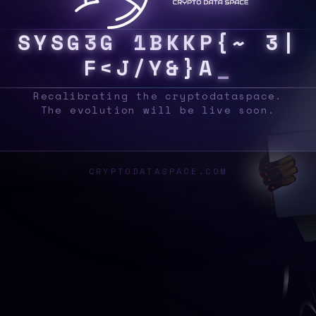
S
Y
S
T
C
H
9
Y
>
Y
&
J
K
K
>
T
>
^
3
~
N
Q
N
Recalibrating the cryptodataspace.
The evolution will be live soon.
CRYPTODATASPACE.COM