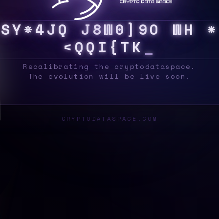
S
Y
S
G
G
Z
/
\
M
R
C
>
^
G
B
~
Q
X
X
#
Z
{
G
_
Recalibrating the cryptodataspace.
The evolution will be live soon.
CRYPTODATASPACE.COM