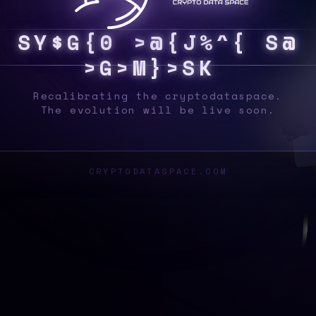
S
Y
S
7
2
*
V
*
V
0
T
{
Y
J
Q
]
^
O
W
<
A
6
^
Recalibrating the cryptodataspace.
The evolution will be live soon.
CRYPTODATASPACE.COM