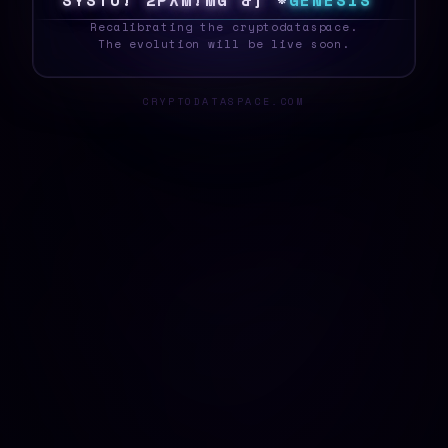
S
Y
S
T
E
^
W
G
*
|
4
E
6
[
E
<
G
E
N
E
S
I
S
_
Recalibrating the cryptodataspace.
The evolution will be live soon.
CRYPTODATASPACE.COM