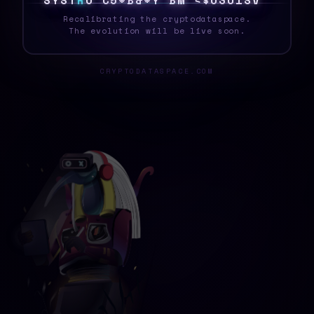
S
Y
S
T
E
/
I
$
Q
V
$
}
J
P
M
$
5
C
1
3
S
4
}
_
Recalibrating the cryptodataspace.
The evolution will be live soon.
CRYPTODATASPACE.COM