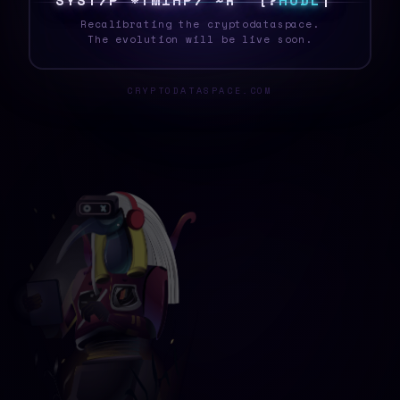
S
Y
S
T
E
J
@
J
W
K
V
9
E
3
S
Y
C
!
H
O
D
L
O
Recalibrating the cryptodataspace.
The evolution will be live soon.
CRYPTODATASPACE.COM