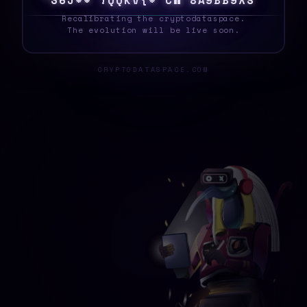
S
8
~
]
|
X
]
M
Y
1
I
?
7
M
F
~
G
O
^
6
M
O
S
_
Recalibrating the cryptodataspace.
The evolution will be live soon.
CRYPTODATASPACE.COM