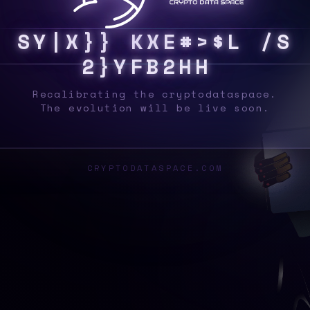
S
Y
S
6
K
L
8
S
<
U
J
K
9
8
Y
G
1
*
<
D
%
Q
X
Recalibrating the cryptodataspace.
The evolution will be live soon.
CRYPTODATASPACE.COM