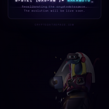
S
Y
S
T
E
I
I
N
A
9
O
#
B
I
!
N
A
K
A
M
O
T
O
_
Recalibrating the cryptodataspace.
The evolution will be live soon.
CRYPTODATASPACE.COM