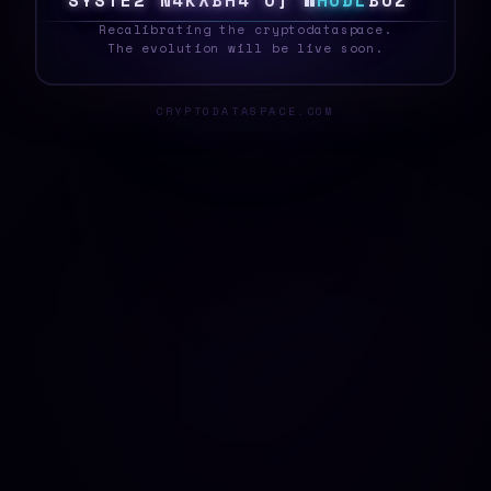
S
Y
S
T
E
E
F
G
I
2
!
1
}
7
1
/
H
O
D
L
4
7
<
_
Recalibrating the cryptodataspace.
The evolution will be live soon.
CRYPTODATASPACE.COM