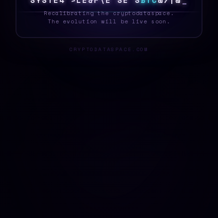
S
Y
S
T
E
6
C
^
R
?
*
%
|
>
?
$
B
T
C
L
T
1
H
_
Recalibrating the cryptodataspace.
The evolution will be live soon.
CRYPTODATASPACE.COM